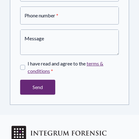
Phone number
*
Message
I have read and agree to the
terms &
conditions
*
Send