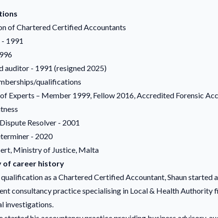
tions
on of Chartered Certified Accountants
 - 1991
1996
d auditor - 1991 (resigned 2025)
berships/qualifications
f Experts – Member 1999, Fellow 2016, Accredited Forensic Ac
tness
 Dispute Resolver - 2001
terminer - 2020
rt, Ministry of Justice, Malta
of career history
qualification as a Chartered Certified Accountant, Shaun started a
t consultancy practice specialising in Local & Health Authority f
l investigations.
e started his accountancy practice providing business advisory, aud