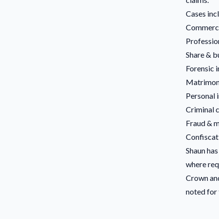
Cases inc
Commerci
Professio
Share & b
Forensic 
Matrimoni
Personal i
Criminal 
Fraud & m
Confiscat
Shaun has 
where requ
Crown and
noted for 