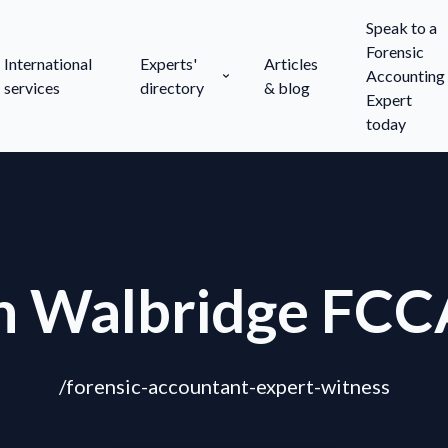
Speak to a
Forensic
International
Experts'
Articles
Accounting
services
directory
& blog
Expert
today
n Walbridge FCC
/forensic-accountant-expert-witness