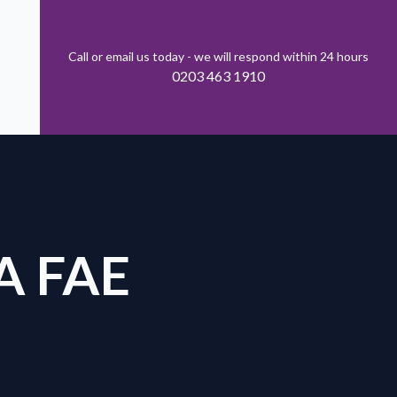
Call or email us today - we will respond within 24 hours
0203 463 1910
A FAE