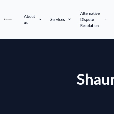
Alternative
About
Services
Dispute
us
Resolution
Shau