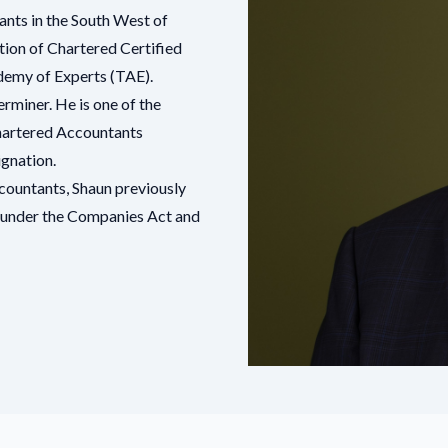
ants in the South West of
ation of Chartered Certified
emy of Experts
(TAE).
rminer. He is one of the
 Chartered Accountants
ignation.
ccountants
, Shaun previously
rs under the Companies Act and