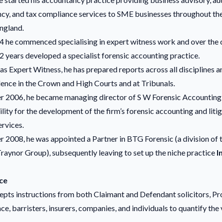
cy, and tax compliance services to SME businesses throughout th
ngland.
 he commenced specialising in expert witness work and over the 
2 years developed a specialist forensic accounting practice.
e as Expert Witness, he has prepared reports across all disciplines a
dence in the Crown and High Courts and at Tribunals.
r 2006, he became managing director of S W Forensic Accounting
lity for the development of the firm’s forensic accounting and liti
rvices.
 2008, he was appointed a Partner in BTG Forensic (a division of 
raynor Group), subsequently leaving to set up the niche practice
I
ce
epts instructions from both Claimant and Defendant solicitors, Pr
e, barristers, insurers, companies, and individuals to quantify the 