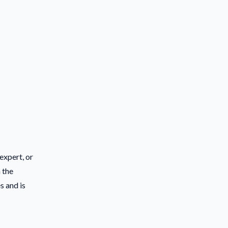
expert, or
 the
s and is