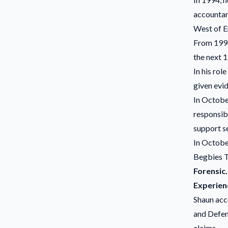
accountan
West of E
From 1994
the next 1
In his rol
given evi
In Octobe
responsibi
support se
In October
Begbies T
Forensic.
Experien
Shaun acc
and Defenc
claims.