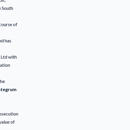
e South
course of
nd has
 Ltd with
gation
the
ntegrum
osecution
value of