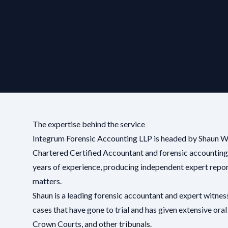
The expertise behind the service
Integrum Forensic Accounting LLP is headed by Shaun 
Chartered Certified Accountant and forensic accounting
years of experience, producing independent expert report
matters.
Shaun is a leading forensic accountant and expert witnes
cases that have gone to trial and has given extensive oral
Crown Courts, and other tribunals.