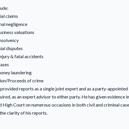
lude:
al claims
nal negligence
usiness valuations
insolvency
al disputes
njury & fatal accidents
cases
oney laundering
ion/Proceeds of crime
provided reports as a single joint expert and as a party-appointed 
ired, as an expert advisor to either party. He has given evidence in
 High Court on numerous occasions in both civil and criminal case
the clarity of his reports.