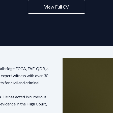
View Full CV
Walbridge FCCA, FAE, QDR, a
 expert witness with over 30
s for civil and criminal
s. He has acted in numerous
 evidence in the High Court,