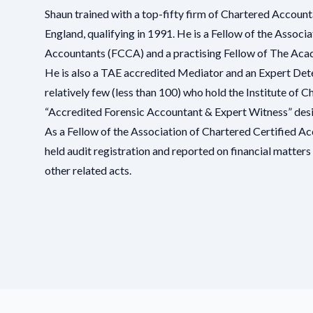
Shaun trained with a top-fifty firm of Chartered Account
England, qualifying in 1991. He is a Fellow of the Associ
Accountants (FCCA) and a practising Fellow of
The Acad
He is also a TAE accredited Mediator and an Expert Dete
relatively few (less than 100) who hold the Institute of
“
Accredited Forensic Accountant & Expert Witness
” des
As a Fellow of the
Association of Chartered Certified A
held audit registration and reported on financial matte
other related acts.