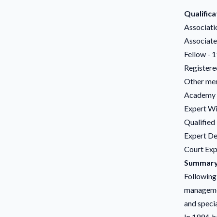
Qualifica
Associati
Associate
Fellow - 
Registere
Other mem
Academy o
Expert Wi
Qualified
Expert De
Court Expe
Summary 
Following 
managemen
and specia
In 1994, h